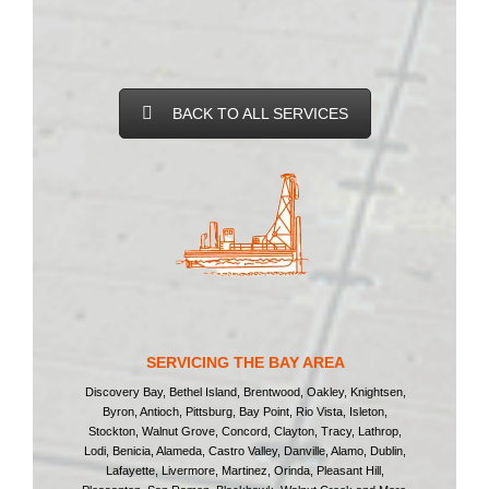
BACK TO ALL SERVICES
SERVICING THE BAY AREA
Discovery Bay, Bethel Island, Brentwood, Oakley, Knightsen,
Byron, Antioch, Pittsburg, Bay Point, Rio Vista, Isleton,
Stockton, Walnut Grove, Concord, Clayton, Tracy, Lathrop,
Lodi, Benicia, Alameda, Castro Valley, Danville, Alamo, Dublin,
Lafayette, Livermore, Martinez, Orinda, Pleasant Hill,