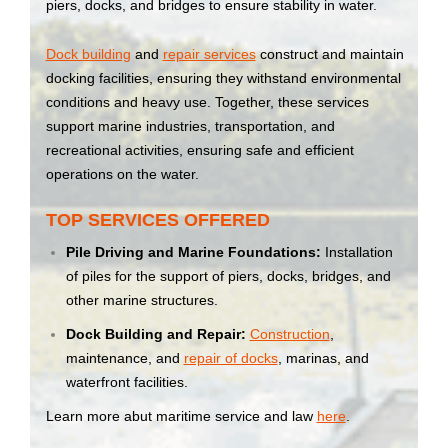
piers, docks, and bridges to ensure stability in water.
Dock building
and
repair services
construct and maintain
docking facilities, ensuring they withstand environmental
conditions and heavy use. Together, these services
support marine industries, transportation, and
recreational activities, ensuring safe and efficient
operations on the water.
TOP SERVICES OFFERED
Pile Driving and Marine Foundations:
Installation
of piles for the support of piers, docks, bridges, and
other marine structures.
Dock Building and Repair:
Construction
,
maintenance, and
repair of docks
, marinas, and
waterfront facilities.
Learn more abut maritime service and law
here
.