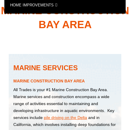
HOME IMPROVEMENTS
MARINE CONSTRUCTION
SPECIALTY CONSTRUCTION SERVICES
BAY AREA
MARINE SERVICES
MARINE CONSTRUCTION BAY AREA
All Trades is your #1 Marine Construction Bay Area.
Marine services and construction encompass a wide
range of activities essential to maintaining and
developing infrastructure in aquatic environments. Key
services include
pile driving on the Delta
and in
California, which involves installing deep foundations for