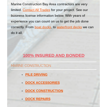
Marine Construction Bay Area contractors are very
limited.
Contact All Trades
for your project. See our
business license information below. With years of
experience you can count on us to get the job done
correctly. From
boat docks
, to
waterfront decks
we can
do it all.
100% INSURED AND BONDED
MARINE CONSTRUCTION
PILE DRIVING
DOCK ACCESSORIES
DOCK CONSTRUCTION
DOCK REPAIRS