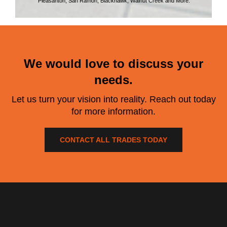
Pleasanton, San Ramon, Blackhawk, Walnut Creek and More.
We would love to discuss your
needs.
Let us turn your vision into reality. Reach out today
for more information.
CONTACT ALL TRADES TODAY