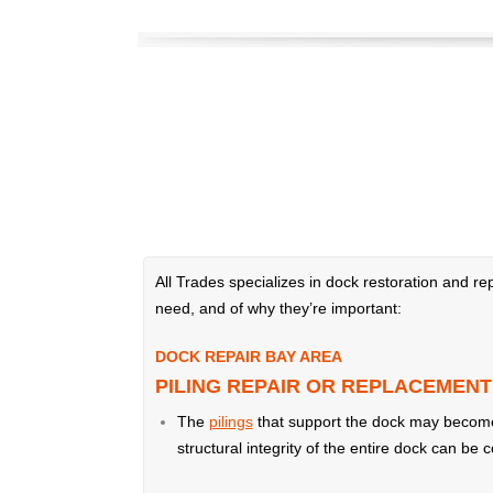
All Trades specializes in dock restoration and 
need, and of why they’re important:
DOCK REPAIR BAY AREA
PILING REPAIR OR REPLACEMENT
The
pilings
that support the dock may become d
structural integrity of the entire dock can be