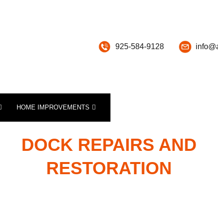
925-584-9128
info@
HOME IMPROVEMENTS
SPECIALTY CONSTRUCTION SERVICES
PICKLEBALL RESURFACING, PAINTING AND REPAIR
TENNIS COURT RESURFACING, PAINTING AND REPAIRS
DOCK REPAIRS AND
RESTORATION