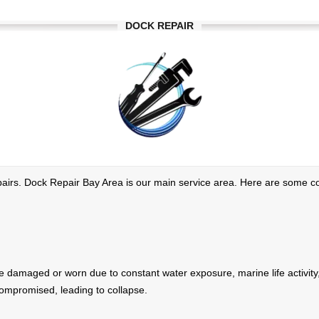
DOCK REPAIR
repairs. Dock Repair Bay Area is our main service area. Here are some 
amaged or worn due to constant water exposure, marine life activity, o
 compromised, leading to collapse.