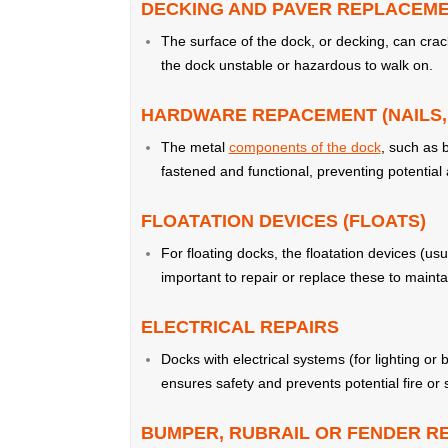
DECKING AND PAVER REPLACEM
The surface of the dock, or decking, can cra
the dock unstable or hazardous to walk on.
HARDWARE REPACEMENT (NAILS, 
The metal
components of the dock
, such as 
fastened and functional, preventing potential 
FLOATATION DEVICES (FLOATS)
For floating docks, the floatation devices (u
important to repair or replace these to maint
ELECTRICAL REPAIRS
Docks with electrical systems (for lighting or
ensures safety and prevents potential fire or
BUMPER, RUBRAIL OR FENDER 