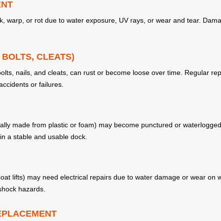
ENT
ck, warp, or rot due to water exposure, UV rays, or wear and tear. Da
BOLTS, CLEATS)
bolts, nails, and cleats, can rust or become loose over time. Regular re
accidents or failures.
sually made from plastic or foam) may become punctured or waterlogged,
ain a stable and usable dock.
 boat lifts) may need electrical repairs due to water damage or wear on 
 shock hazards.
REPLACEMENT