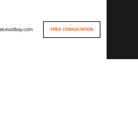
atceastbay.com
FREE CONSULTATION