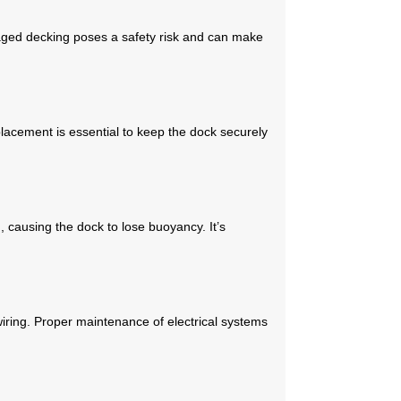
maged decking poses a safety risk and can make
placement is essential to keep the dock securely
 causing the dock to lose buoyancy. It’s
wiring. Proper maintenance of electrical systems