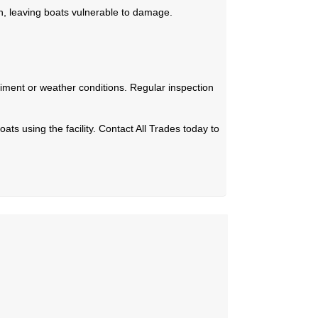
, leaving boats vulnerable to damage.
iment or weather conditions. Regular inspection
ats using the facility. Contact All Trades today to