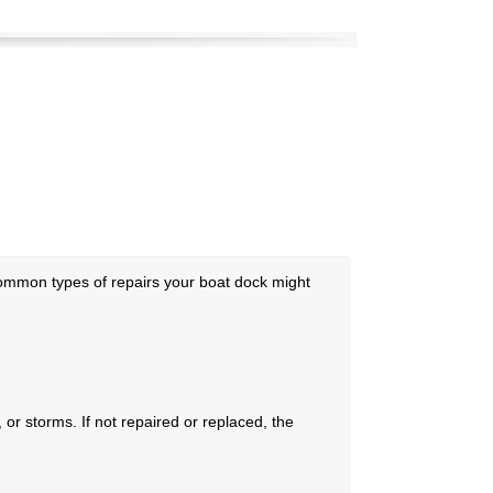
common types of repairs your boat dock might
r storms. If not repaired or replaced, the