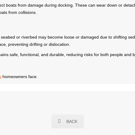
ect boats from damage during docking. These can wear down or detach
ats from collisions.
e seabed or riverbed may become loose or damaged due to shifting sed
e, preventing drifting or dislocation.
ains safe, functional, and durable, reducing risks for both people and bo
s
homeowners face.
BACK