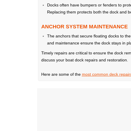
Docks often have bumpers or fenders to prot
Replacing them protects both the dock and bo
ANCHOR SYSTEM MAINTENANCE
The anchors that secure floating docks to th
and maintenance ensure the dock stays in plac
Timely repairs are critical to ensure the dock rem
discuss your boat dock repairs and restoration.
Here are some of the
most common deck repair