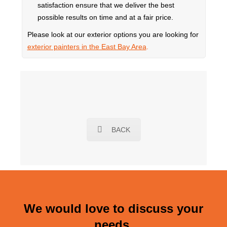
satisfaction ensure that we deliver the best
possible results on time and at a fair price.
Please look at our exterior options you are looking for
exterior painters in the East Bay Area
.
BACK
We would love to discuss your
needs.