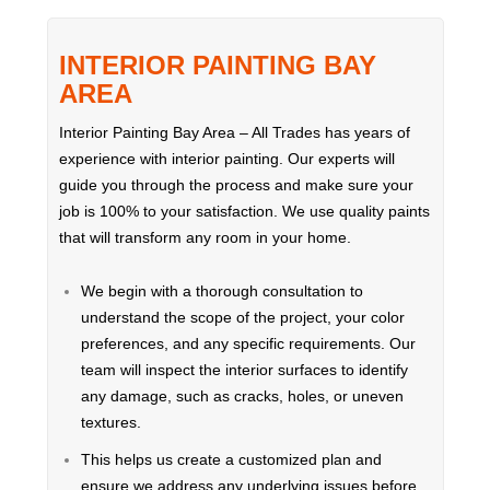
INTERIOR PAINTING BAY
AREA
Interior Painting Bay Area – All Trades has years of
experience with interior painting. Our experts will
guide you through the process and make sure your
job is 100% to your satisfaction. We use quality paints
that will transform any room in your home.
We begin with a thorough consultation to
understand the scope of the project, your color
preferences, and any specific requirements. Our
team will inspect the interior surfaces to identify
any damage, such as cracks, holes, or uneven
textures.
This helps us create a customized plan and
ensure we address any underlying issues before