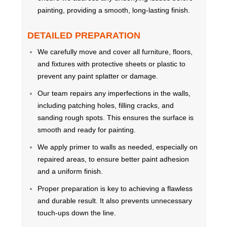
painting, providing a smooth, long-lasting finish.
DETAILED PREPARATION
We carefully move and cover all furniture, floors,
and fixtures with protective sheets or plastic to
prevent any paint splatter or damage.
Our team repairs any imperfections in the walls,
including patching holes, filling cracks, and
sanding rough spots. This ensures the surface is
smooth and ready for painting.
We apply primer to walls as needed, especially on
repaired areas, to ensure better paint adhesion
and a uniform finish.
Proper preparation is key to achieving a flawless
and durable result. It also prevents unnecessary
touch-ups down the line.