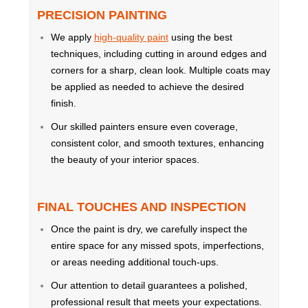
PRECISION PAINTING
We apply
high-quality paint
using the best
techniques, including cutting in around edges and
corners for a sharp, clean look. Multiple coats may
be applied as needed to achieve the desired
finish.
Our skilled painters ensure even coverage,
consistent color, and smooth textures, enhancing
the beauty of your interior spaces.
FINAL TOUCHES AND INSPECTION
Once the paint is dry, we carefully inspect the
entire space for any missed spots, imperfections,
or areas needing additional touch-ups.
Our attention to detail guarantees a polished,
professional result that meets your expectations.