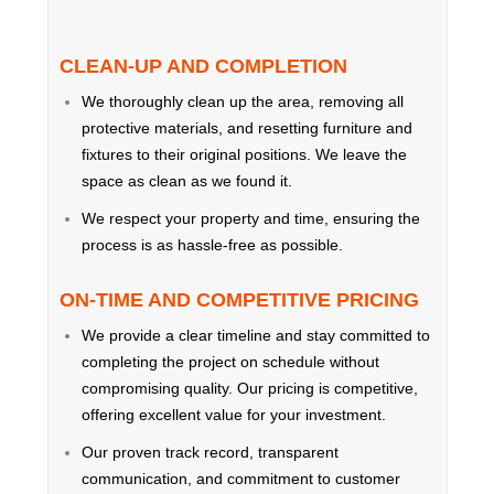
CLEAN-UP AND COMPLETION
We thoroughly clean up the area, removing all
protective materials, and resetting furniture and
fixtures to their original positions. We leave the
space as clean as we found it.
We respect your property and time, ensuring the
process is as hassle-free as possible.
ON-TIME AND COMPETITIVE PRICING
We provide a clear timeline and stay committed to
completing the project on schedule without
compromising quality. Our pricing is competitive,
offering excellent value for your investment.
Our proven track record, transparent
communication, and commitment to customer