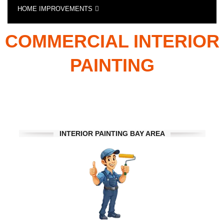
HOME IMPROVEMENTS
RESIDENTIAL AND
SPECIALTY CONSTRUCTION SERVICES
COMMERCIAL INTERIOR
PAINTING
INTERIOR PAINTING BAY AREA