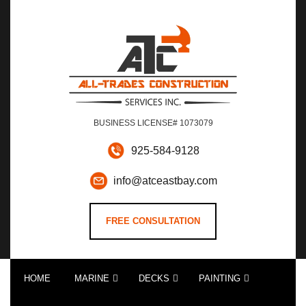
BUSINESS LICENSE# 1073079
925-584-9128
info@atceastbay.com
FREE CONSULTATION
HOME
MARINE
DECKS
PAINTING
CUSTOM DOCK BUILDS AND CONSTRUCTION
DOCK ACCESSORIES AND DOCK UPGRADES
DOCK REPAIRS AND RESTORATION
DECK CONSTRUCTION EAST BAY AREA
DECK RESTORATION AND REPAIRS
RESIDENTIAL AND COMMERCIAL INTERIOR PAINTING
RESIDENTIAL AND COMMERCIAL EXTERIOR PAINTING